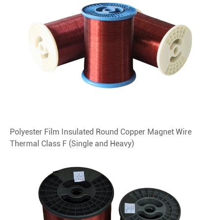
Polyester Film Insulated Round Copper Magnet Wire
Thermal Class F (Single and Heavy)