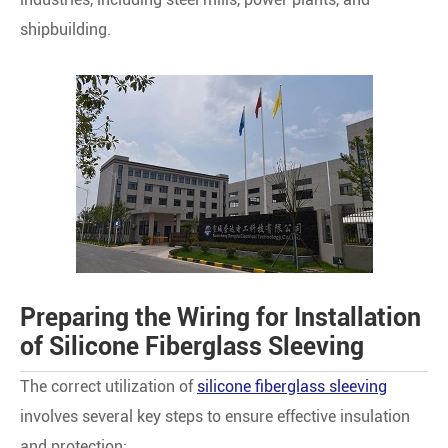
shipbuilding.
Preparing the Wiring for Installation
of Silicone Fiberglass Sleeving
The correct utilization of
silicone fiberglass sleeving
involves several key steps to ensure effective insulation
and protection: