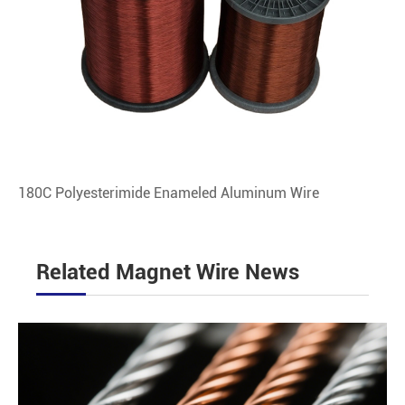
180C Polyesterimide Enameled Aluminum Wire
Related Magnet Wire News