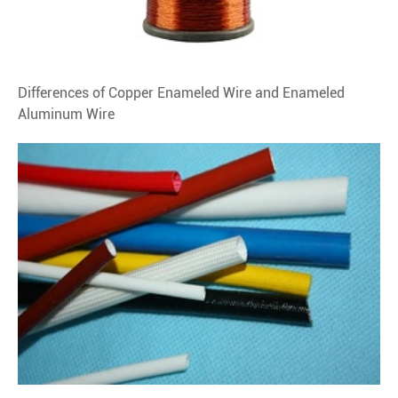
Differences of Copper Enameled Wire and Enameled
Aluminum Wire