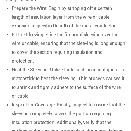
Prepare the Wire: Begin by stripping off a certain
length of insulation layer from the wire or cable,
exposing a specified length of the metal conductor.
Fit the Sleeving: Slide the fireproof sleeving over the
wire or cable, ensuring that the sleeving is long enough
to cover the section requiring insulation and
protection.
Heat the Sleeving: Utilize tools such as a heat gun or a
matchstick to heat the sleeving. This process causes it
to shrink and tightly adhere to the surface of the wire
or cable.
Inspect for Coverage: Finally, inspect to ensure that the
sleeving completely covers the portion requiring
insulation protection. Additionally, verify that the