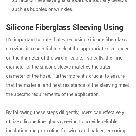
surface of the sleeving is smooth, without any defects
such as bubbles or wrinkles.
Silicone Fiberglass Sleeving Using
It's important to note that when using silicone fiberglass
sleeving, it's essential to select the appropriate size based
on the diameter of the wire or cable. Typically, the inner
diameter of the silicone sleeve matches the outer
diameter of the hose. Furthermore, it's crucial to ensure
that the material and heat resistance of the sleeving meet
the specific requirements of the application.
By following these steps diligently, users can effectively
utilize silicone fiberglass sleeving to provide reliable
insulation and protection for wires and cables, ensuring