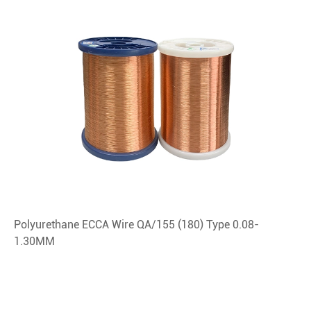
Polyurethane ECCA Wire QA/155 (180) Type 0.08-
1.30MM