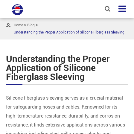

Home
Blog
Understanding the Proper Application of Silicone Fiberglass Sleeving
Understanding the Proper
Application of Silicone
Fiberglass Sleeving
Silicone fiberglass sleeving serves as a crucial material
for safeguarding hoses and cables. Renowned for its
high-temperature resistance, durability, and corrosion
resistance, it finds extensive applications across various
industries, including steel mills, power plants, and