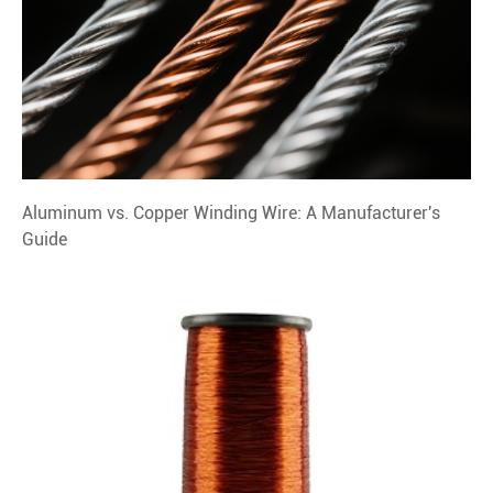
Aluminum vs. Copper Winding Wire: A Manufacturer's
Guide