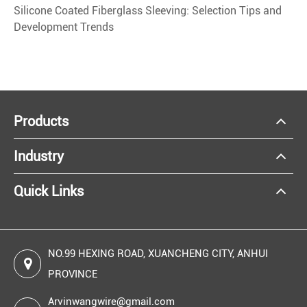
Silicone Coated Fiberglass Sleeving: Selection Tips and
Development Trends
Products
Industry
Quick Links
NO.99 HEXING ROAD, XUANCHENG CITY, ANHUI
PROVINCE
Arvinwangwire@gmail.com