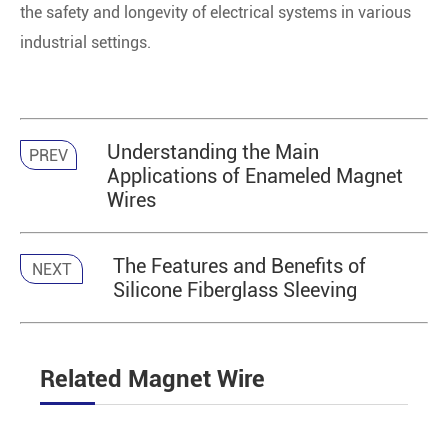
the safety and longevity of electrical systems in various
industrial settings.
Understanding the Main
PREV
Applications of Enameled Magnet
Wires
The Features and Benefits of
NEXT
Silicone Fiberglass Sleeving
Related Magnet Wire