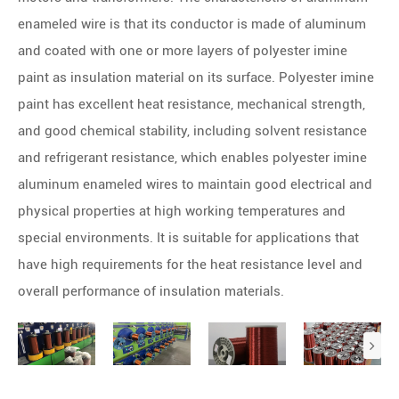
enameled wire is that its conductor is made of aluminum
and coated with one or more layers of polyester imine
paint as insulation material on its surface. Polyester imine
paint has excellent heat resistance, mechanical strength,
and good chemical stability, including solvent resistance
and refrigerant resistance, which enables polyester imine
aluminum enameled wires to maintain good electrical and
physical properties at high working temperatures and
special environments. It is suitable for applications that
have high requirements for the heat resistance level and
overall performance of insulation materials.