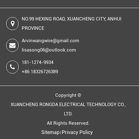
NO.99 HEXING ROAD, XUANCHENG CITY, ANHUI
PROVINCE
Arvinwangwire@gmail.com
lisasong06@outlook.com
181-1274-9934
+86 18326726389
Copyright ©
XUANCHENG RONGDA ELECTRICAL TECHNOLOGY CO.,
LTD.
All Rights Reserved.
Sitemap
Privacy Policy