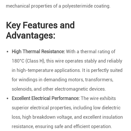
mechanical properties of a polyesterimide coating.
Key Features and
Advantages:
High Thermal Resistance:
With a thermal rating of
180°C (Class H), this wire operates stably and reliably
in high-temperature applications. It is perfectly suited
for windings in demanding motors, transformers,
solenoids, and other electromagnetic devices.
Excellent Electrical Performance:
The wire exhibits
superior electrical properties, including low dielectric
loss, high breakdown voltage, and excellent insulation
resistance, ensuring safe and efficient operation.