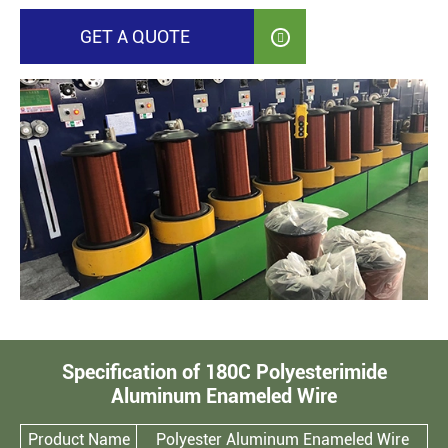
GET A QUOTE

Specification of 180C Polyesterimide
Aluminum Enameled Wire
Product Name
Polyester Aluminum Enameled Wire