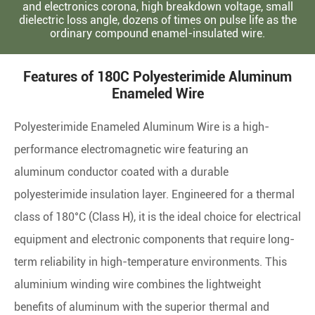
and electronics corona, high breakdown voltage, small
dielectric loss angle, dozens of times on pulse life as the
ordinary compound enamel-insulated wire.
Features of 180C Polyesterimide Aluminum
Enameled Wire
Polyesterimide Enameled Aluminum Wire is a high-
performance electromagnetic wire featuring an
aluminum conductor coated with a durable
polyesterimide insulation layer. Engineered for a thermal
class of 180°C (Class H), it is the ideal choice for electrical
equipment and electronic components that require long-
term reliability in high-temperature environments. This
aluminium winding wire combines the lightweight
benefits of aluminum with the superior thermal and