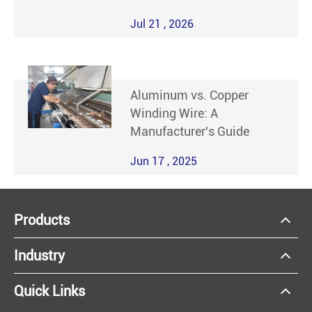
Jul 21 , 2026
Aluminum vs. Copper
Winding Wire: A
Manufacturer's Guide
Jun 17 , 2025
Products
Industry
Quick Links