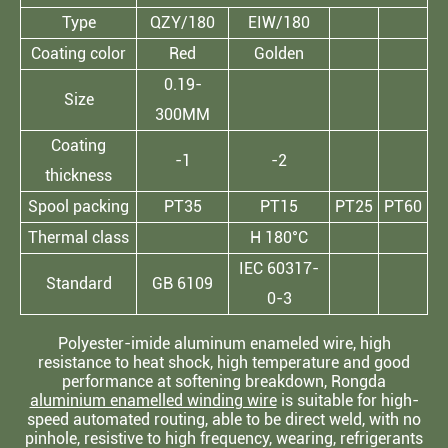
Type
QZY/180
EIW/180
Coating color
Red
Golden
0.19-
Size
300MM
Coating
-1
-2
thickness
Spool packing
PT35
PT15
PT25
PT60
Thermal class
H 180°C
IEC 60317-
Standard
GB 6109
0-3
Polyester-imide aluminum enameled wire, high
resistance to heat shock, high temperature and good
performance at softening breakdown, Rongda
aluminium enamelled winding wire
is suitable for high-
speed automated routing, able to be direct weld, with no
pinhole, resistive to high frequency, wearing, refrigerants