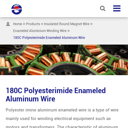

Home
Products
Insulated Round Magnet Wire
Enameled Aluminium Winding Wire
180C Polyesterimide Enameled Aluminum Wire
180C Polyesterimide Enameled
Aluminum Wire
Polyester imine aluminum enameled wire is a type of wire
mainly used for winding electrical equipment such as
motors and transformers. The characteristic of aluminum