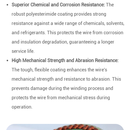
Superior Chemical and Corrosion Resistance:
The
robust polyesterimide coating provides strong
resistance against a wide range of chemicals, solvents,
and refrigerants. This protects the wire from corrosion
and insulation degradation, guaranteeing a longer
service life.
High Mechanical Strength and Abrasion Resistance:
The tough, flexible coating enhances the wire's
mechanical strength and resistance to abrasion. This
prevents damage during the winding process and
protects the wire from mechanical stress during
operation.