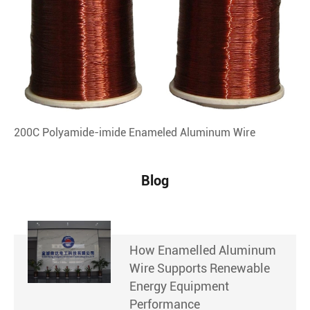
200C Polyamide-imide Enameled Aluminum Wire
Blog
How Enamelled Aluminum
Wire Supports Renewable
Energy Equipment
Performance