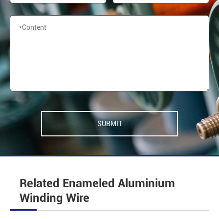
SUBMIT
Related Enameled Aluminium
Winding Wire