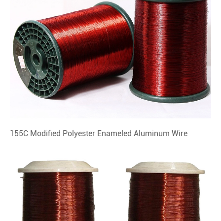
155C Modified Polyester Enameled Aluminum Wire