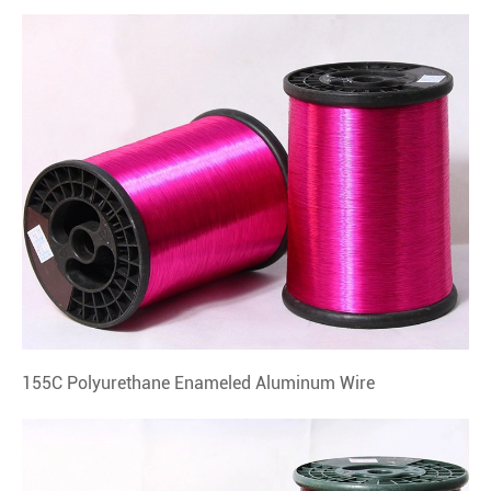
155C Polyurethane Enameled Aluminum Wire