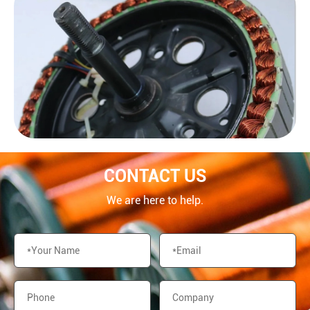
CONTACT US
We are here to help.